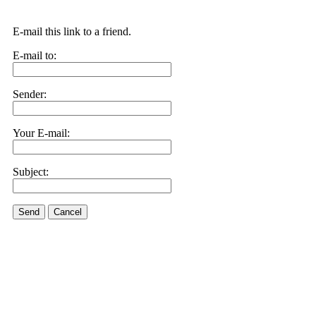
E-mail this link to a friend.
E-mail to:
Sender:
Your E-mail:
Subject:
Send
Cancel