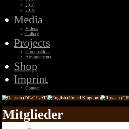
2018
2019
Media
Videos
Gallery
Projects
Compositions
Arrangements
Shop
Imprint
Contact
Mitglieder