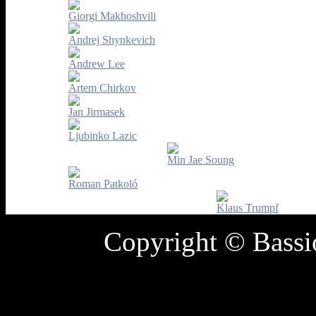
Giorgi Makhoshvili
Andrej Shynkevich
Andrew Lee
Artem Chirkov
Jan Jirmasek
Ljubinko Lazic
Min Jae Soung
Roman Patkoló
Klaus Trumpf
Copyright © Bass