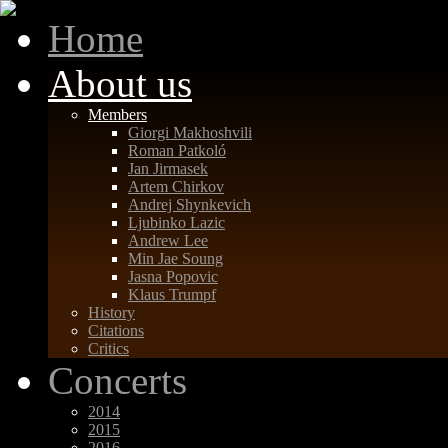
Home
About us
Members
Giorgi Makhoshvili
Roman Patkoló
Jan Jirmasek
Artem Chirkov
Andrej Shynkevich
Ljubinko Lazic
Andrew Lee
Min Jae Soung
Jasna Popovic
Klaus Trumpf
History
Citations
Critics
Concerts
2014
2015
2016